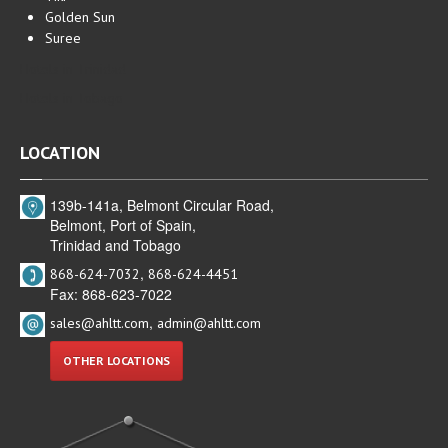
Golden Sun
Suree
Hotels in Trinidad
Hotels in Tobago
LOCATION
139b-141a, Belmont Circular Road,
Belmont, Port of Spain,
Trinidad and Tobago
,
868-624-7032
868-624-4451
Fax: 868-623-7022
,
sales@ahltt.com
admin@ahltt.com
OTHER LOCATIONS