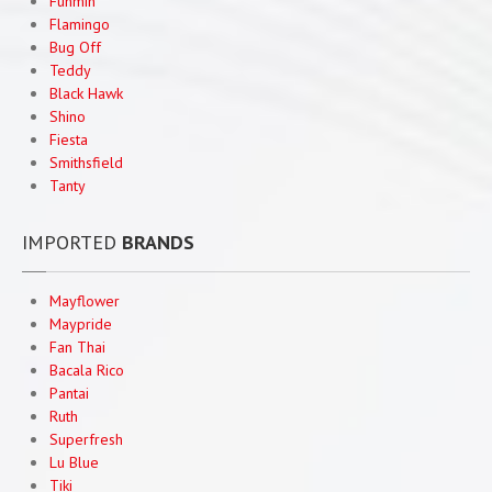
Funmin
Maypride
Flamingo
Bug Off
Pan
Tai
Teddy
Black Hawk
HOUSEHOLD
CLEANING PRODUCTS AND MORE
Shino
Household
Products
Fiesta
Smithsfield
Flamingo
Mosquito Repellants
Tanty
Teddy
Household Cleaners
IMPORTED
BRANDS
EXPORTS
CONTACT
US
Mayflower
Maypride
Fan Thai
Bacala Rico
Pantai
Ruth
Superfresh
Lu Blue
Tiki