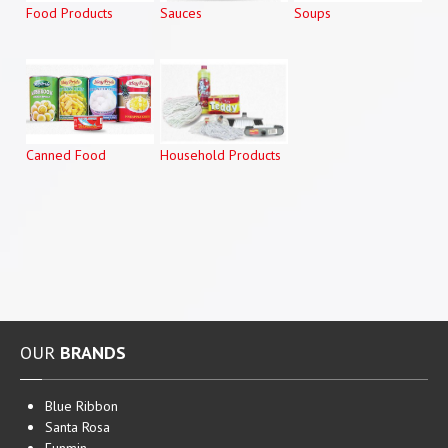
Food Products
Sauces
Soups
Canned Food
Household Products
OUR
BRANDS
Blue Ribbon
Santa Rosa