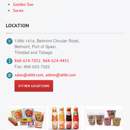
Golden Sun
Suree
LOCATION
139b-141a, Belmont Circular Road,
Belmont, Port of Spain,
Trinidad and Tobago
,
868-624-7032
868-624-4451
Fax: 868-623-7022
,
sales@ahltt.com
admin@ahltt.com
OTHER LOCATIONS