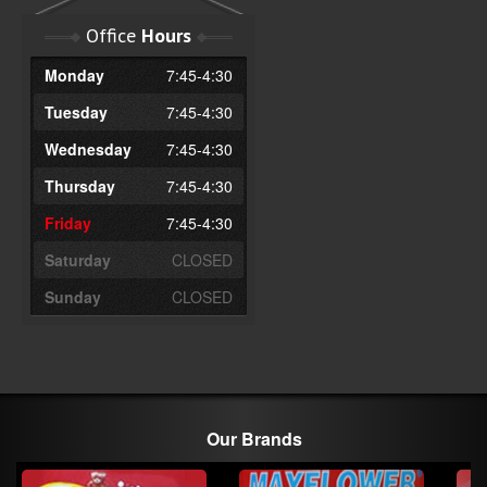
Office
Hours
Monday
7:45-4:30
Tuesday
7:45-4:30
Wednesday
7:45-4:30
Thursday
7:45-4:30
Friday
7:45-4:30
Saturday
CLOSED
Sunday
CLOSED
Our Brands