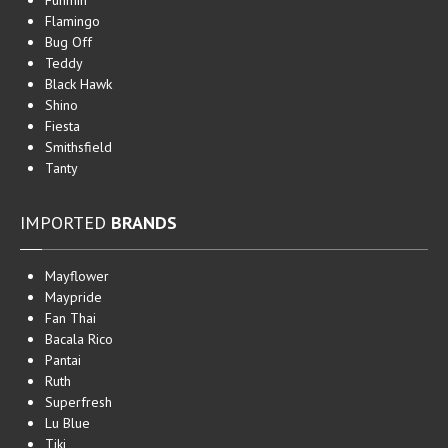
Funmin
Flamingo
Bug Off
Teddy
Black Hawk
Shino
Fiesta
Smithsfield
Tanty
IMPORTED
BRANDS
Mayflower
Maypride
Fan Thai
Bacala Rico
Pantai
Ruth
Superfresh
Lu Blue
Tiki