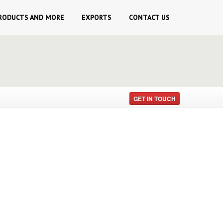
RODUCTS AND MORE
EXPORTS
CONTACT
US
GET IN TOUCH