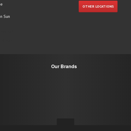
ue
OTHER LOCATIONS
n Sun
Trinidad
 Tobago
Our Brands