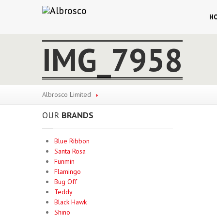
H
IMG_7958
Albrosco Limited
OUR
BRANDS
Blue Ribbon
Santa Rosa
Funmin
Flamingo
Bug Off
Teddy
Black Hawk
Shino