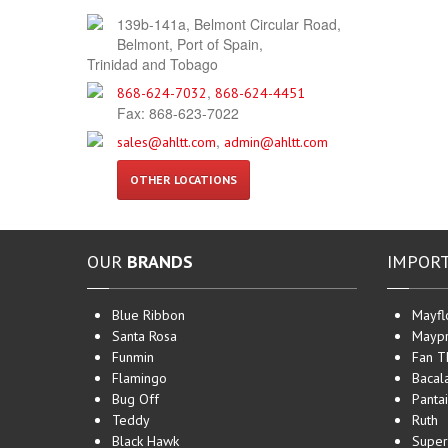
139b-141a, Belmont Circular Road,
Belmont, Port of Spain,
Trinidad and Tobago
,
868-624-7032
868-624-4451
Fax: 868-623-7022
,
sales@ahltt.com
admin@ahltt.com
OTHER LOCATIONS
OUR
BRANDS
IMPOR
Blue Ribbon
Mayfl
Santa Rosa
Maypr
Funmin
Fan T
Flamingo
Bacal
Bug Off
Pantai
Teddy
Ruth
Black Hawk
Super