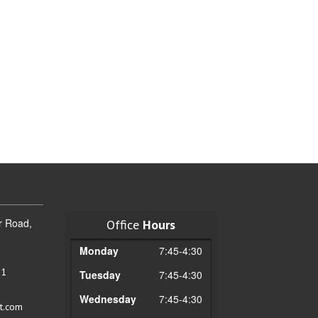
r Road,
Office
Hours
Monday
7:45-4:30
51
Tuesday
7:45-4:30
Wednesday
7:45-4:30
t.com