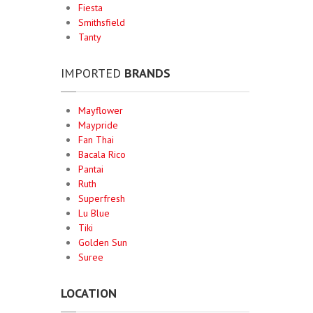
Fiesta
Smithsfield
Tanty
IMPORTED
BRANDS
Mayflower
Maypride
Fan Thai
Bacala Rico
Pantai
Ruth
Superfresh
Lu Blue
Tiki
Golden Sun
Suree
LOCATION