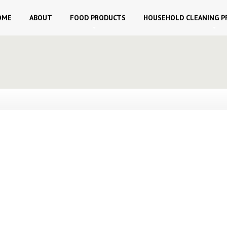
OME
ABOUT
FOOD
PRODUCTS
HOUSEHOLD
CLEANING P