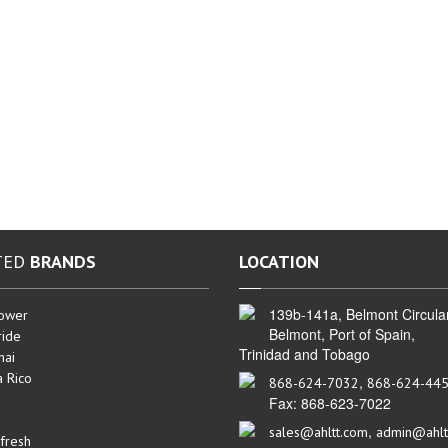
TED
BRANDS
LOCATION
139b-141a, Belmont Circula
ower
Belmont, Port of Spain,
ide
Trinidad and Tobago
hai
a Rico
,
868-624-7032
868-624-44
Fax: 868-623-7022
,
sales@ahltt.com
admin@ahlt
fresh