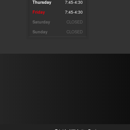
Thursday
7:45-4:30
Friday
7:45-4:30
Saturday
CLOSED
Sunday
CLOSED