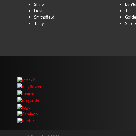
Shino
Lu Bl
Fiesta
Tiki
Smithsfield
Golde
Tanty
Suree
Hotels in 
Hotels in