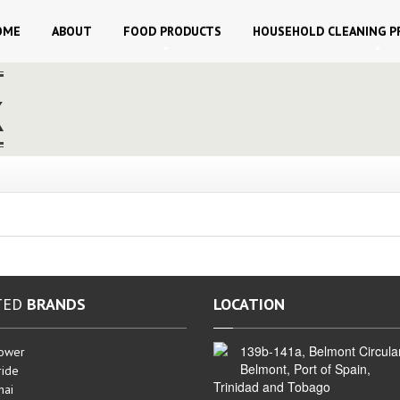
OME
ABOUT
FOOD
PRODUCTS
HOUSEHOLD
CLEANING P
k
TED
BRANDS
LOCATION
139b-141a, Belmont Circula
ower
Belmont, Port of Spain,
ide
Trinidad and Tobago
hai