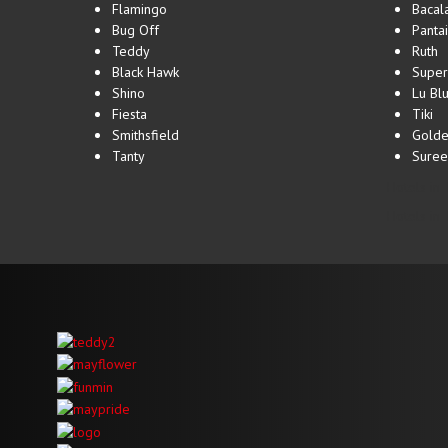
Flamingo
Bacal
Bug Off
Pantai
Teddy
Ruth
Black Hawk
Super
Shino
Lu Bl
Fiesta
Tiki
Smithsfield
Golde
Tanty
Suree
Hotels in 
Hotels in