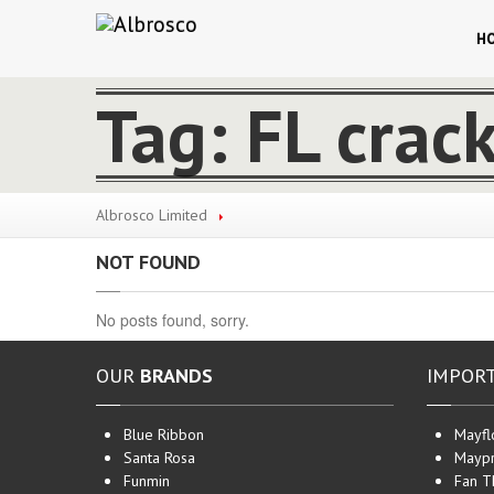
H
Tag: FL crac
Albrosco Limited
NOT FOUND
No posts found, sorry.
OUR
BRANDS
IMPOR
Blue Ribbon
Mayfl
Santa Rosa
Maypr
Funmin
Fan T