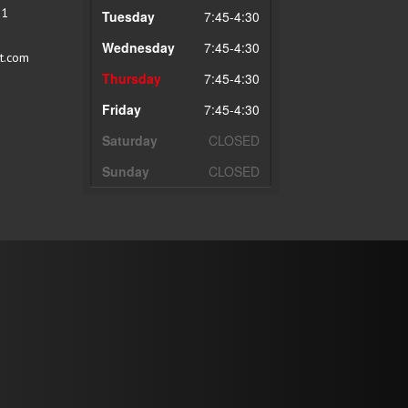
51
Tuesday
7:45-4:30
Wednesday
7:45-4:30
t.com
Thursday
7:45-4:30
Friday
7:45-4:30
Saturday
CLOSED
Sunday
CLOSED