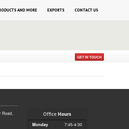
RODUCTS AND MORE
EXPORTS
CONTACT
US
GET IN TOUCH
r Road,
Office
Hours
Monday
7:45-4:30