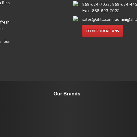
a Rico
,
868-624-7032
868-624-44
Fax: 868-623-7022
,
sales@ahltt.com
admin@ahlt
fresh
ue
OTHER LOCATIONS
n Sun
Trinidad
 Tobago
Our Brands