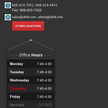
,
868-624-7032
868-624-4451
Fax: 868-623-7022
,
sales@ahltt.com
admin@ahltt.com
OTHER LOCATIONS
Office
Hours
Monday
7:45-4:30
Tuesday
7:45-4:30
Wednesday
7:45-4:30
Thursday
7:45-4:30
Friday
7:45-4:30
Saturday
CLOSED