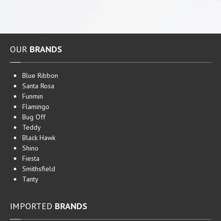
Maypride
Pan
Tai
HOUSEHOLD
CLEANING PRODUCTS AND MORE
OUR
BRANDS
Household
Products
Flamingo
Blue Ribbon
Mosquito Repellants
Santa Rosa
Teddy
Household Cleaners
Funmin
Flamingo
EXPORTS
Bug Off
Teddy
CONTACT
US
Black Hawk
Shino
Fiesta
Smithsfield
Tanty
IMPORTED
BRANDS