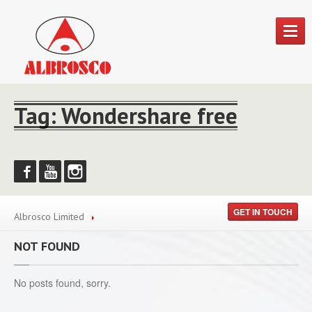
HOME
Tag: Wondershare free
ABOUT
FOOD
PRODUCTS
Food
Products
Blue
Ribbon
GET IN TOUCH
Albrosco Limited
Smithsfield
Farms
Funmin
Soups
NOT FOUND
Imported
Foods
No posts found, sorry.
Mayflower