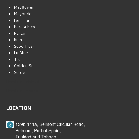
Mayflower
Maypride
Fan Thai
Bacala Rico
Pantai
Ruth
Superfresh
Lu Blue
Tiki
Golden Sun
Suree
Hotels in Trinidad
Hotels in Tobago
LOCATION
139b-141a, Belmont Circular Road,
Belmont, Port of Spain,
Trinidad and Tobago